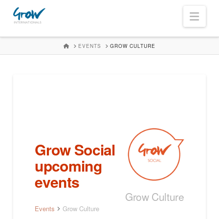
Navi
HOME
EVENTS
GROW CULTURE
Grow Social
upcoming
events
Grow Culture
Events
Grow Culture