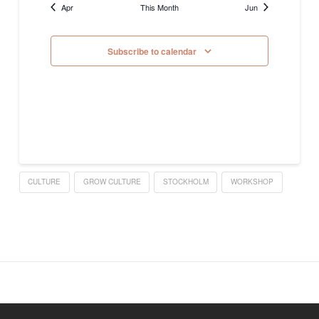
Apr
This Month
Jun
Subscribe to calendar
CULTURE
GROW CULTURE
STOCKHOLM
WORKSHOP