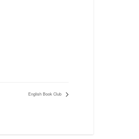
English Book Club