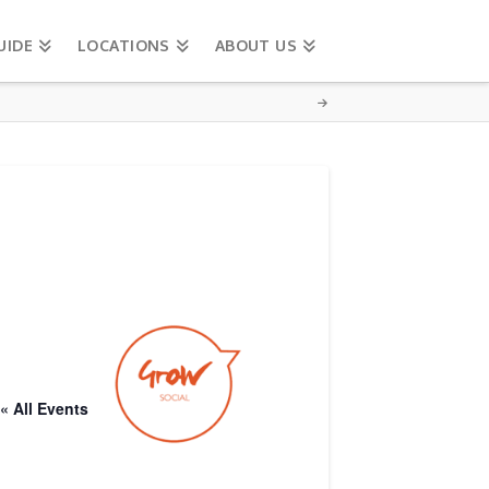
UIDE
LOCATIONS
ABOUT US
« All Events