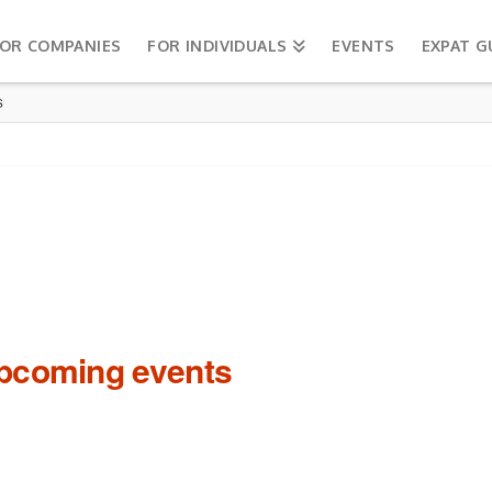
OR COMPANIES
FOR INDIVIDUALS
EVENTS
EXPAT G
S
upcoming events