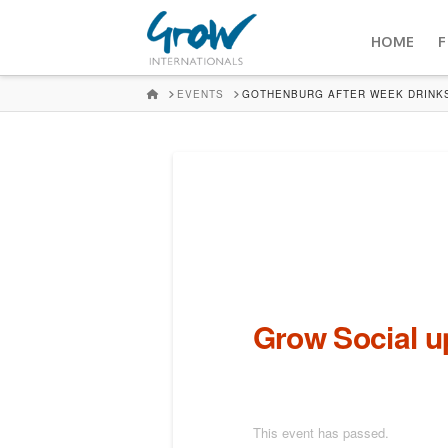
HOME
F
HOME
EVENTS
GOTHENBURG AFTER WEEK DRINK
Grow Social 
This event has passed.