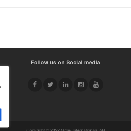
Follow us on Social media
e
Copyright © 2022 Grow Internationals AB