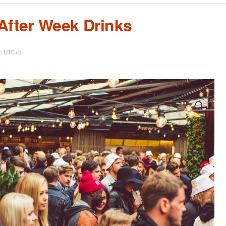
After Week Drinks
m
UTC+0