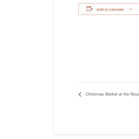
Add to calendar
Christmas Market at the Roya