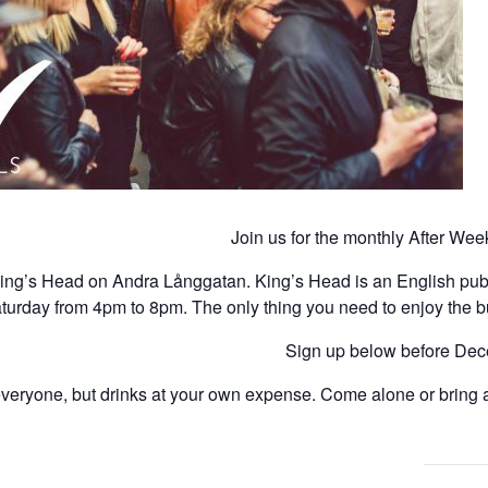
Join us for the monthly After We
 King’s Head on Andra Långgatan.
King’s Head is an English pub t
turday from 4pm to 8pm. The only thing you need to enjoy the buff
Sign up below before Decem
veryone, but drinks at your own expense. Come alone or bring a 