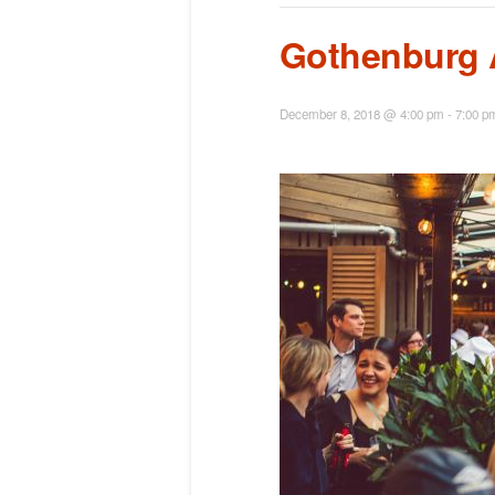
Gothenburg 
December 8, 2018 @ 4:00 pm
-
7:00 p