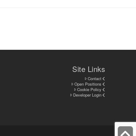
Site Links
Contact
Open Positions
Cookie Policy
Developer Login