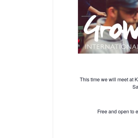
This time we will meet at
Sa
Free and open to e