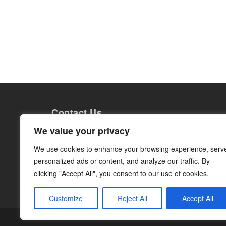
Contact Us
Grow Internationals AB
We value your privacy
Torsgatan 26
113 21 Stockholm
We use cookies to enhance your browsing experience, serv
Org. nr: 559014-0363
personalized ads or content, and analyze our traffic. By
info@growinternationals.com
clicking "Accept All", you consent to our use of cookies.
Customize
Reject All
Accept All