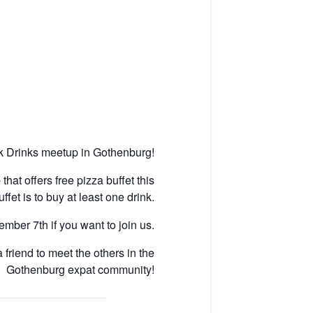
ek Drinks meetup in Gothenburg!
hat offers free pizza buffet this
et is to buy at least one drink.
ber 7th if you want to join us.
friend to meet the others in the
Gothenburg expat community!