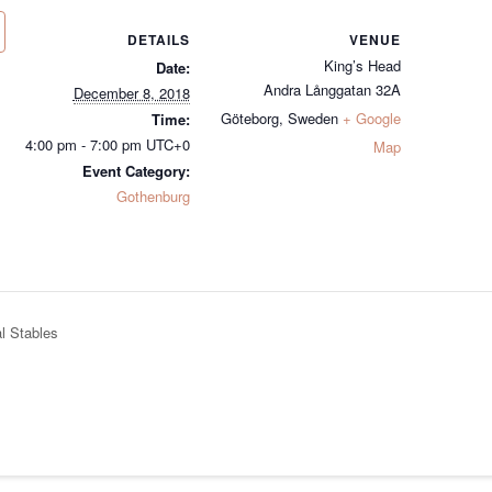
DETAILS
VENUE
King’s Head
Date:
Andra Långgatan 32A
December 8, 2018
Göteborg
,
Sweden
+ Google
Time:
4:00 pm - 7:00 pm
UTC+0
Map
Event Category:
Gothenburg
l Stables