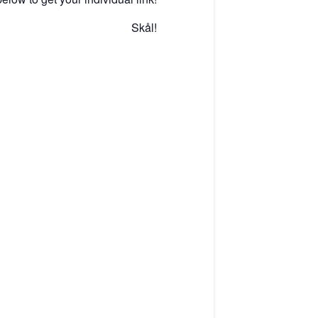
Skål!