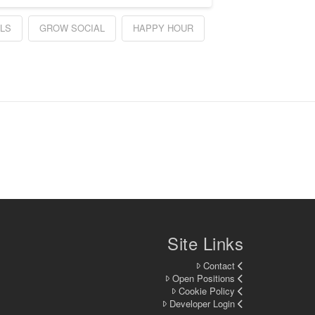
LS
GROW SOCIAL
HAPPY HOUR
Site Links
Contact
Open Positions
Cookie Policy
Developer Login