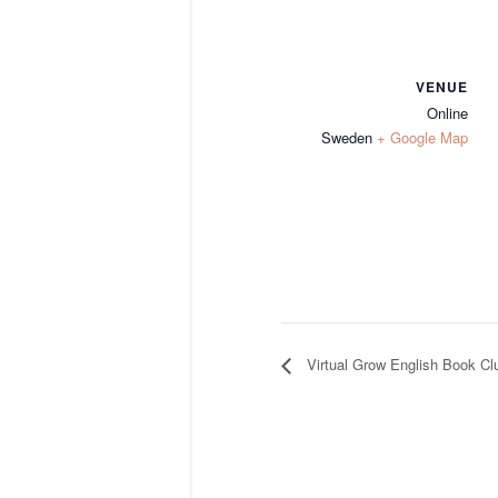
VENUE
Online
Sweden
+ Google Map
Virtual Grow English Book Cl