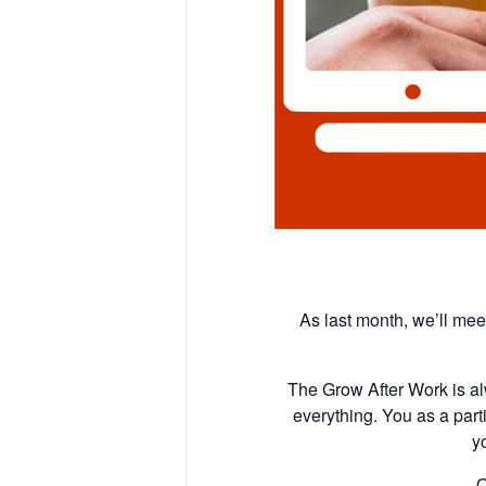
As last month, we’ll meet
The Grow After Work is al
everything. You as a parti
y
O