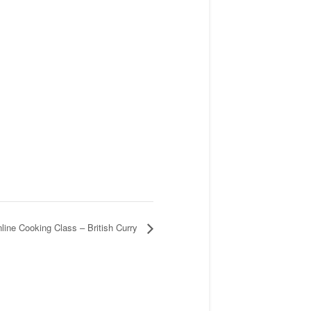
line Cooking Class – British Curry