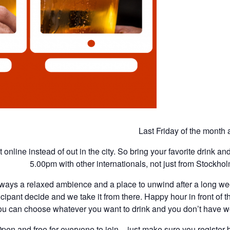
Last Friday of the month
 online instead of out in the city. So bring your favorite drink a
5.00pm with other internationals, not just from Stockhol
ways a relaxed ambience and a place to unwind after a long wee
cipant decide and we take it from there. Happy hour in front of t
ou can choose whatever you want to drink and you don’t have wo
pen and free for everyone to join – just make sure you register b