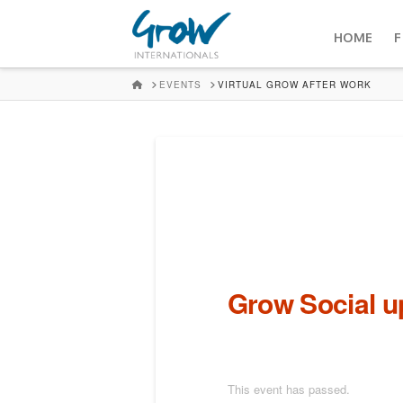
HOME
F
HOME
EVENTS
VIRTUAL GROW AFTER WORK
Grow Social 
This event has passed.