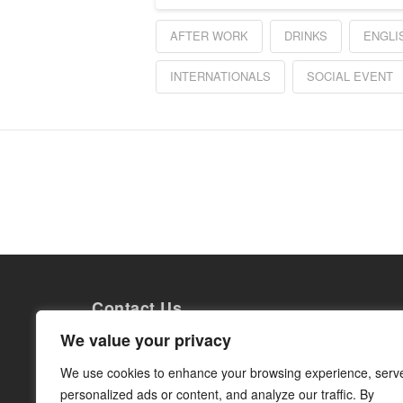
AFTER WORK
DRINKS
ENGLI
INTERNATIONALS
SOCIAL EVENT
Contact Us
Grow Internationals AB
We value your privacy
Torsgatan 26
113 21 Stockholm
We use cookies to enhance your browsing experience, serv
Org. nr: 559014-0363
personalized ads or content, and analyze our traffic. By