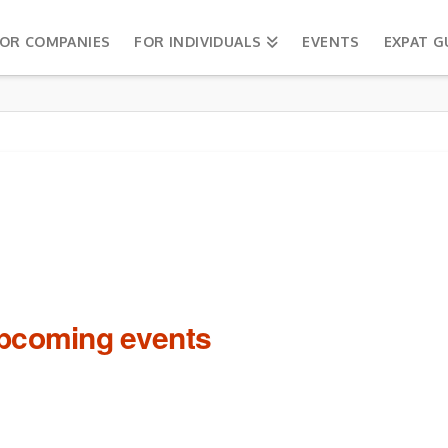
OR COMPANIES
FOR INDIVIDUALS
EVENTS
EXPAT G
upcoming events