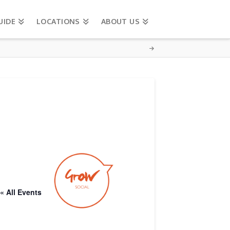
UIDE
LOCATIONS
ABOUT US
« All Events