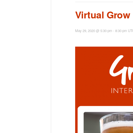
Virtual Grow
May 29, 2020 @ 5:30 pm
-
8:30 pm
UT