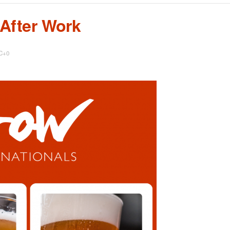
 After Work
C+0