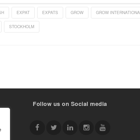
SH
EXPAT
EXPATS
GROW
GROW INTERNATIONA
STOCKHOLM
Follow us on Social media
e