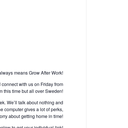
 always means Grow After Work!
nd connect with us on Friday from
m this time but all over Sweden!
k. We’ll talk about nothing and
he computer gives a lot of perks,
rry about getting home in time!
elow to get your individual link!