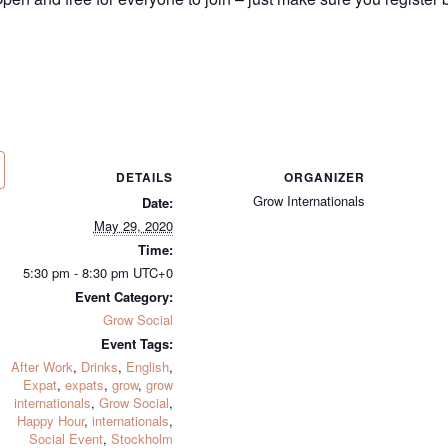
DETAILS
ORGANIZER
Grow Internationals
Date:
May 29, 2020
Time:
5:30 pm - 8:30 pm
UTC+0
Event Category:
Grow Social
Event Tags:
After Work
,
Drinks
,
English
,
Expat
,
expats
,
grow
,
grow
internationals
,
Grow Social
,
Happy Hour
,
internationals
,
Social Event
,
Stockholm